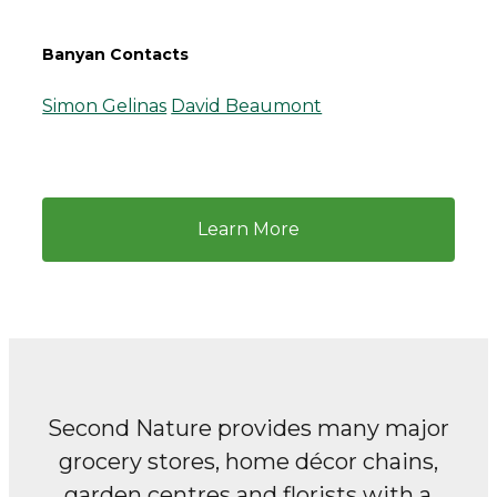
Banyan Contacts
Simon Gelinas
David Beaumont
Learn More
Second Nature provides many major
grocery stores, home décor chains,
garden centres and florists with a