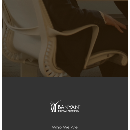
Who We Are