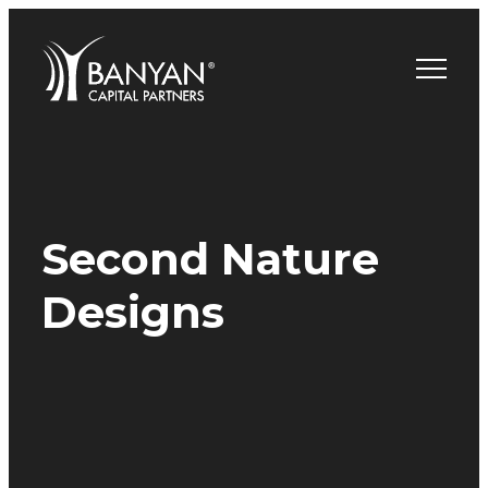
Skip
to
content
Second Nature
Designs