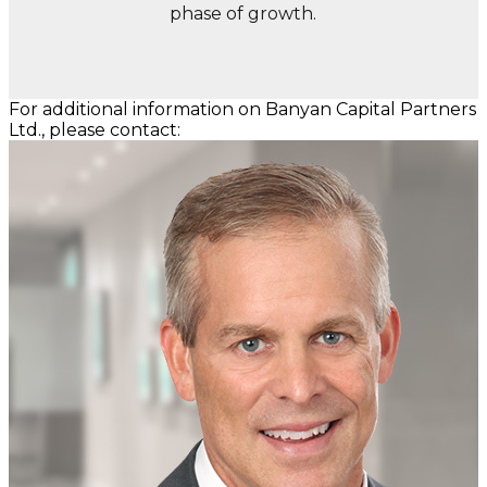
phase of growth.
For additional information on Banyan Capital Partners
Ltd., please contact: