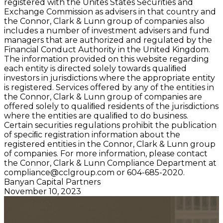
registered with the Unites States Securities and
Exchange Commission as advisers in that country and
the Connor, Clark & Lunn group of companies also
includes a number of investment advisers and fund
managers that are authorized and regulated by the
Financial Conduct Authority in the United Kingdom.
The information provided on this website regarding
each entity is directed solely towards qualiﬁed
investors in jurisdictions where the appropriate entity
is registered. Services offered by any of the entities in
the Connor, Clark & Lunn group of companies are
offered solely to qualiﬁed residents of the jurisdictions
where the entities are qualiﬁed to do business.
Certain securities regulations prohibit the publication
of speciﬁc registration information about the
registered entities in the Connor, Clark & Lunn group
of companies. For more information, please contact
the Connor, Clark & Lunn Compliance Department at
compliance@cclgroup.com
or 604-685-2020.
Banyan Capital Partners
November 10, 2023