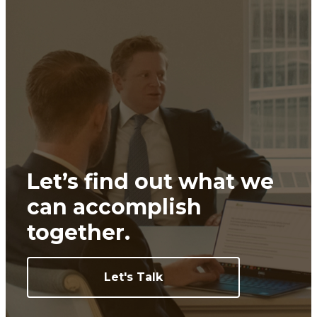
Let’s find out what we
can
accomplish
together.
Let's Talk