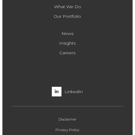
What We Do
Our Portfolio
News
Insights
Careers
LinkedIn
Disclaimer
Privacy Policy