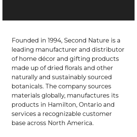
Founded in 1994, Second Nature is a
leading manufacturer and distributor
of home décor and gifting products
made up of dried florals and other
naturally and sustainably sourced
botanicals. The company sources
materials globally, manufactures its
products in Hamilton, Ontario and
services a recognizable customer
base across North America.