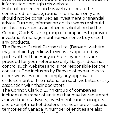
information through this website.
Material presented on this website should be
considered for background information only and
should not be construed as investment or ﬁnancial
advice. Further, information on this website should
not be construed as an offer or solicitation by the
Connor, Clark & Lunn group of companies to provide
investment management services or to buy or sell
any products.
The Banyan Capital Partners Ltd. (Banyan) website
may contain hyperlinks to websites operated by
parties other than Banyan. Such hyperlinks are
provided for your reference only. Banyan does not
control such websites and is not responsible for their
contents. The inclusion by Banyan of hyperlinks to
other websites does not imply any approval or
endorsement of the material on such websites or any
association with their operators.
The Connor, Clark & Lunn group of companies
includes a number of entities that may be registered
as investment advisers, investment fund managers
and exempt market dealers in various provinces and
territories of Canada. A number of entities are also