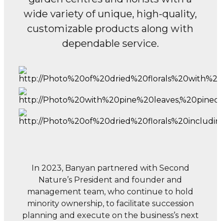
wide variety of unique, high-quality,
customizable products along with
dependable service.
In 2023, Banyan partnered with Second
Nature’s President and founder and
management team,
who continue to hold
minority ownership, to facilitate succession
planning and execute
on the business’s next