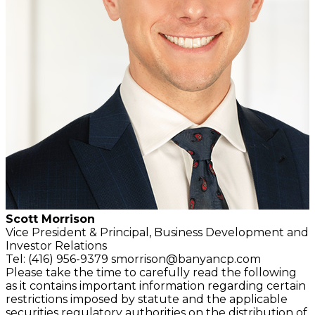
Scott Morrison
Vice President & Principal,
Business Development and
Investor Relations
Tel: (416) 956-9379
smorrison@banyancp.com
Please take the time to carefully read the following
as it contains important information regarding certain
restrictions imposed by statute and the applicable
securities regulatory authorities on the distribution of