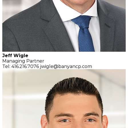
Jeff Wigle
Managing Partner
Tel: 416.216.7076
jwigle@banyancp.com