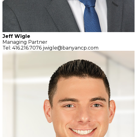
Jeff Wigle
Managing Partner
Tel: 416.216.7076
jwigle@banyancp.com