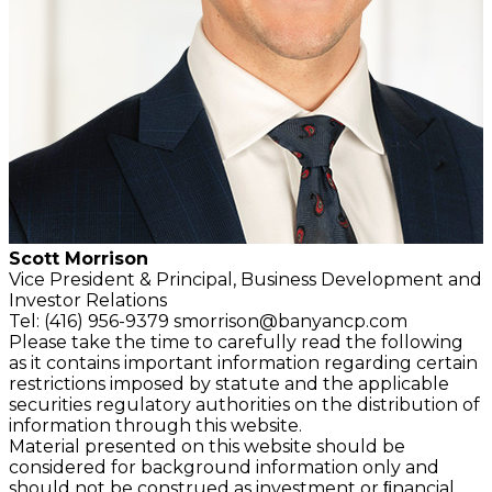
Scott Morrison
Vice President & Principal,
Business Development and
Investor Relations
Tel: (416) 956-9379
smorrison@banyancp.com
Please take the time to carefully read the following
as it contains important information regarding certain
restrictions imposed by statute and the applicable
securities regulatory authorities on the distribution of
information through this website.
Material presented on this website should be
considered for background information only and
should not be construed as investment or ﬁnancial