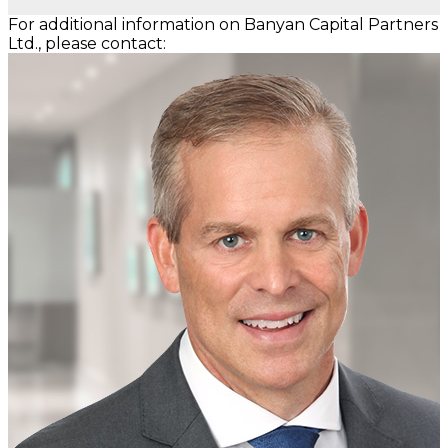
For additional information on Banyan Capital Partners
Ltd., please contact: