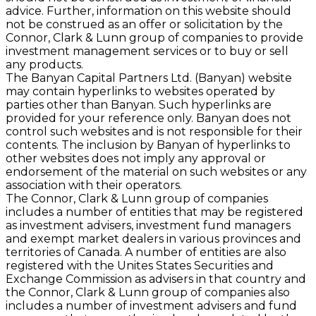
advice. Further, information on this website should
not be construed as an offer or solicitation by the
Connor, Clark & Lunn group of companies to provide
investment management services or to buy or sell
any products.
The Banyan Capital Partners Ltd. (Banyan) website
may contain hyperlinks to websites operated by
parties other than Banyan. Such hyperlinks are
provided for your reference only. Banyan does not
control such websites and is not responsible for their
contents. The inclusion by Banyan of hyperlinks to
other websites does not imply any approval or
endorsement of the material on such websites or any
association with their operators.
The Connor, Clark & Lunn group of companies
includes a number of entities that may be registered
as investment advisers, investment fund managers
and exempt market dealers in various provinces and
territories of Canada. A number of entities are also
registered with the Unites States Securities and
Exchange Commission as advisers in that country and
the Connor, Clark & Lunn group of companies also
includes a number of investment advisers and fund