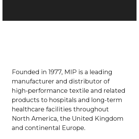
Founded in 1977, MIP is a leading
manufacturer and distributor of
high-performance textile and related
products to hospitals and long-term
healthcare facilities throughout
North America, the United Kingdom
and continental Europe.