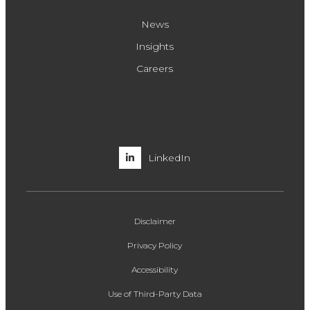
News
Insights
Careers
LinkedIn
Disclaimer
Privacy Policy
Accessibility
Use of Third-Party Data