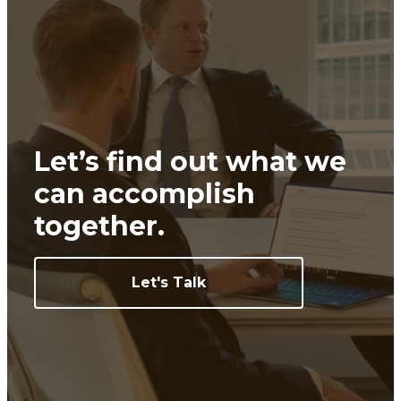
Let’s find out what we
can
accomplish
together.
Let's Talk