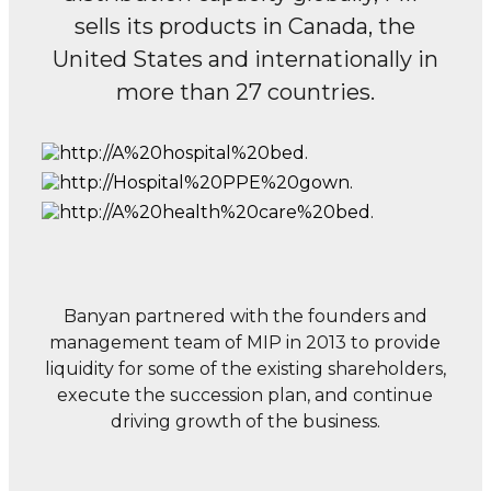
sells its products in Canada, the
United States and internationally
in
more than 27 countries.
Banyan partnered with the founders and
management team of MIP in 2013 to provide
liquidity for some of the existing shareholders,
execute the succession plan, and continue
driving growth of the business.