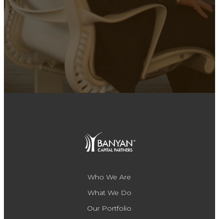
Who We Are
What We Do
Our Portfolio