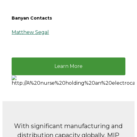
Banyan Contacts
Matthew Segal
Learn More
With significant manufacturing and
distribution capacity globally,
MIP