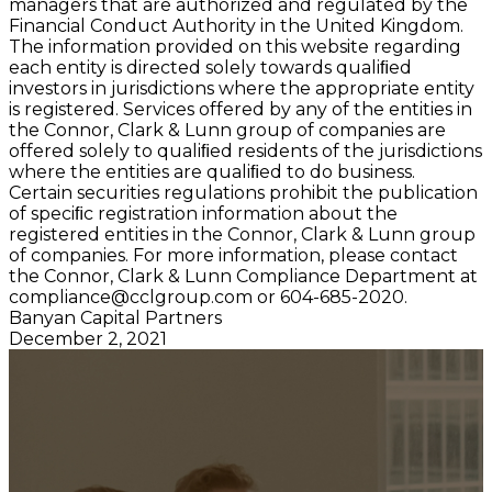
managers that are authorized and regulated by the
Financial Conduct Authority in the United Kingdom.
The information provided on this website regarding
each entity is directed solely towards qualiﬁed
investors in jurisdictions where the appropriate entity
is registered. Services offered by any of the entities in
the Connor, Clark & Lunn group of companies are
offered solely to qualiﬁed residents of the jurisdictions
where the entities are qualiﬁed to do business.
Certain securities regulations prohibit the publication
of speciﬁc registration information about the
registered entities in the Connor, Clark & Lunn group
of companies. For more information, please contact
the Connor, Clark & Lunn Compliance Department at
compliance@cclgroup.com
or 604-685-2020.
Banyan Capital Partners
December 2, 2021