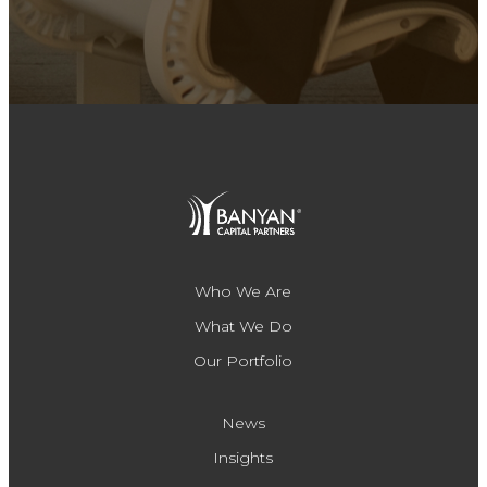
Who We Are
What We Do
Our Portfolio
News
Insights