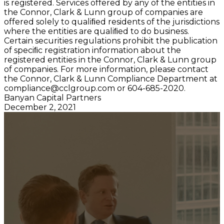
is registered. Services offered by any of the entities in
the Connor, Clark & Lunn group of companies are
offered solely to qualiﬁed residents of the jurisdictions
where the entities are qualiﬁed to do business.
Certain securities regulations prohibit the publication
of speciﬁc registration information about the
registered entities in the Connor, Clark & Lunn group
of companies. For more information, please contact
the Connor, Clark & Lunn Compliance Department at
compliance@cclgroup.com
or 604-685-2020.
Banyan Capital Partners
December 2, 2021