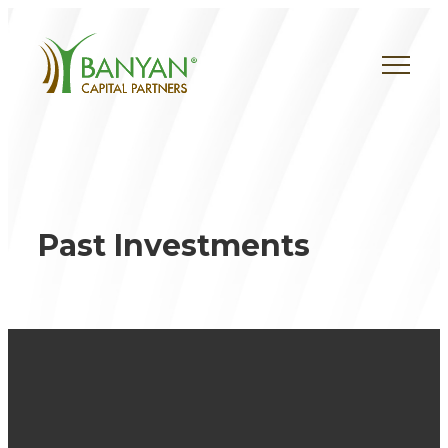
Skip
to
content
Past Investments