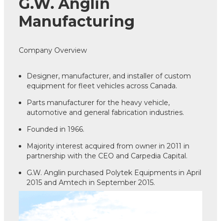
G.W. Anglin
Manufacturing
Company Overview
Designer, manufacturer, and installer of custom
equipment for fleet vehicles across Canada.
Parts manufacturer for the heavy vehicle,
automotive and general fabrication industries.
Founded in 1966.
Majority interest acquired from owner in 2011 in
partnership with the CEO and Carpedia Capital.
G.W. Anglin purchased Polytek Equipments in April
2015 and Amtech in September 2015.