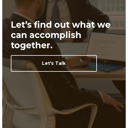
Let’s find out what we
can
accomplish
together.
Let's Talk