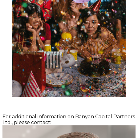
For additional information on Banyan Capital Partners
Ltd., please contact: