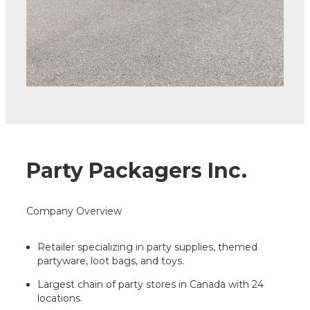
Party Packagers Inc.
Company Overview
Retailer specializing in party supplies, themed
partyware, loot bags, and toys.
Largest chain of party stores in Canada with 24
locations.