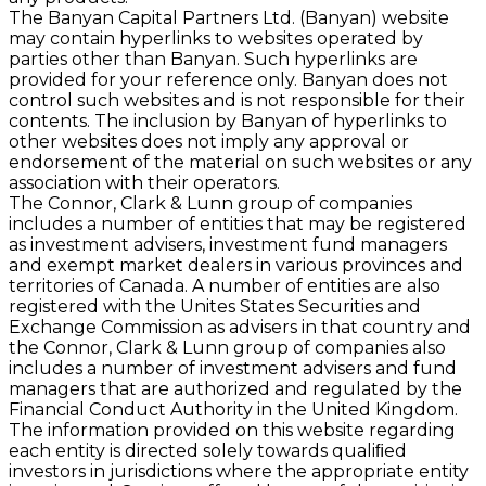
The Banyan Capital Partners Ltd. (Banyan) website
may contain hyperlinks to websites operated by
parties other than Banyan. Such hyperlinks are
provided for your reference only. Banyan does not
control such websites and is not responsible for their
contents. The inclusion by Banyan of hyperlinks to
other websites does not imply any approval or
endorsement of the material on such websites or any
association with their operators.
The Connor, Clark & Lunn group of companies
includes a number of entities that may be registered
as investment advisers, investment fund managers
and exempt market dealers in various provinces and
territories of Canada. A number of entities are also
registered with the Unites States Securities and
Exchange Commission as advisers in that country and
the Connor, Clark & Lunn group of companies also
includes a number of investment advisers and fund
managers that are authorized and regulated by the
Financial Conduct Authority in the United Kingdom.
The information provided on this website regarding
each entity is directed solely towards qualiﬁed
investors in jurisdictions where the appropriate entity