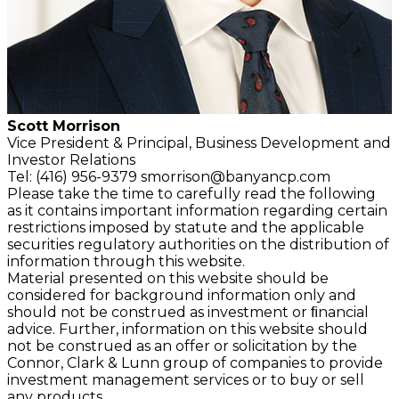
Scott Morrison
Vice President & Principal,
Business Development and
Investor Relations
Tel: (416) 956-9379
smorrison@banyancp.com
Please take the time to carefully read the following
as it contains important information regarding certain
restrictions imposed by statute and the applicable
securities regulatory authorities on the distribution of
information through this website.
Material presented on this website should be
considered for background information only and
should not be construed as investment or ﬁnancial
advice. Further, information on this website should
not be construed as an offer or solicitation by the
Connor, Clark & Lunn group of companies to provide
investment management services or to buy or sell
any products.