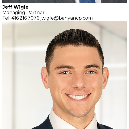
Jeff Wigle
Managing Partner
Tel: 416.216.7076
jwigle@banyancp.com