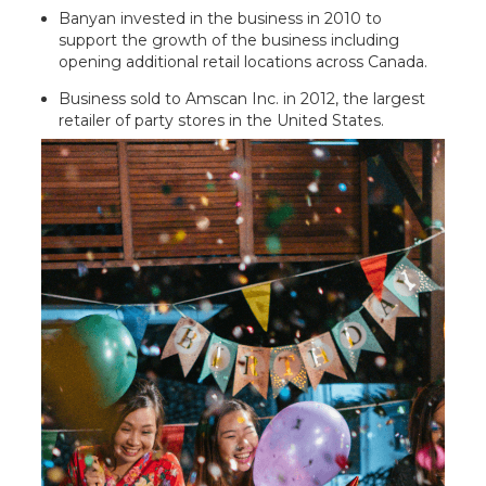
Banyan invested in the business in 2010 to
support the growth of the business including
opening additional retail locations across Canada.
Business sold to Amscan Inc. in 2012, the largest
retailer of party stores in the United States.