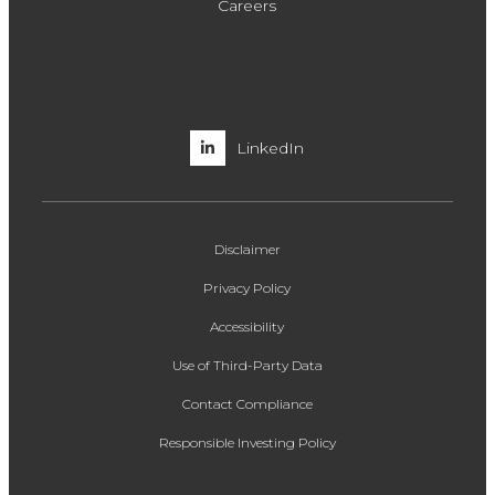
Careers
LinkedIn
Disclaimer
Privacy Policy
Accessibility
Use of Third-Party Data
Contact Compliance
Responsible Investing Policy