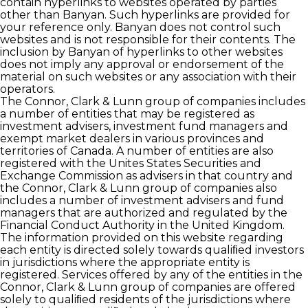
contain hyperlinks to websites operated by parties
other than Banyan. Such hyperlinks are provided for
your reference only. Banyan does not control such
websites and is not responsible for their contents. The
inclusion by Banyan of hyperlinks to other websites
does not imply any approval or endorsement of the
material on such websites or any association with their
operators.
The Connor, Clark & Lunn group of companies includes
a number of entities that may be registered as
investment advisers, investment fund managers and
exempt market dealers in various provinces and
territories of Canada. A number of entities are also
registered with the Unites States Securities and
Exchange Commission as advisers in that country and
the Connor, Clark & Lunn group of companies also
includes a number of investment advisers and fund
managers that are authorized and regulated by the
Financial Conduct Authority in the United Kingdom.
The information provided on this website regarding
each entity is directed solely towards qualiﬁed investors
in jurisdictions where the appropriate entity is
registered. Services offered by any of the entities in the
Connor, Clark & Lunn group of companies are offered
solely to qualiﬁed residents of the jurisdictions where