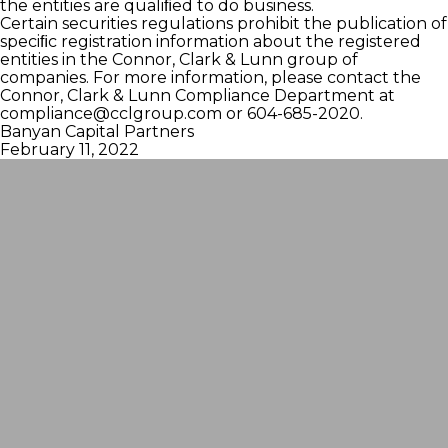
the entities are qualiﬁed to do business.
Certain securities regulations prohibit the publication of
speciﬁc registration information about the registered
entities in the Connor, Clark & Lunn group of
companies. For more information, please contact the
Connor, Clark & Lunn Compliance Department at
compliance@cclgroup.com
or 604-685-2020.
Banyan Capital Partners
February 11, 2022