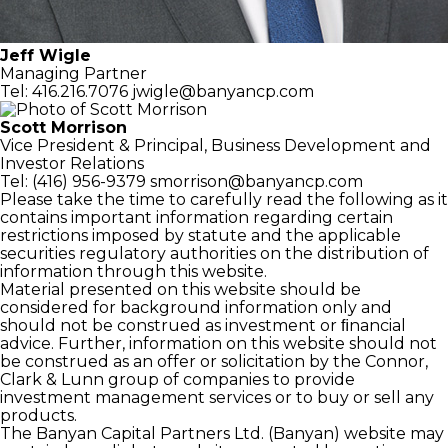
Jeff Wigle
Managing Partner
Tel: 416.216.7076
jwigle@banyancp.com
Scott Morrison
Vice President & Principal,
Business Development and
Investor Relations
Tel: (416) 956-9379
smorrison@banyancp.com
Please take the time to carefully read the following as it
contains important information regarding certain
restrictions imposed by statute and the applicable
securities regulatory authorities on the distribution of
information through this website.
Material presented on this website should be
considered for background information only and
should not be construed as investment or ﬁnancial
advice. Further, information on this website should not
be construed as an offer or solicitation by the Connor,
Clark & Lunn group of companies to provide
investment management services or to buy or sell any
products.
The Banyan Capital Partners Ltd. (Banyan) website may