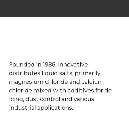
Founded in 1986, Innovative
distributes liquid salts, primarily
magnesium chloride and calcium
chloride mixed with additives for de-
icing, dust control and various
industrial applications.