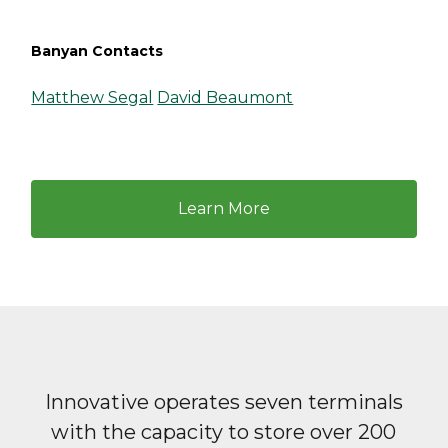
Banyan Contacts
Matthew Segal
David Beaumont
Learn More
Innovative operates seven terminals
with the capacity to store over 200