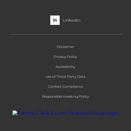
LinkedIn
Disclaimer
Privacy Policy
Accessibility
Use of Third-Party Data
Contact Compliance
Responsible Investing Policy