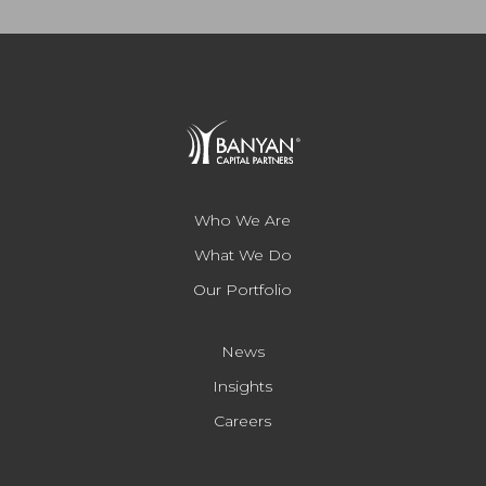
Who We Are
What We Do
Our Portfolio
News
Insights
Careers