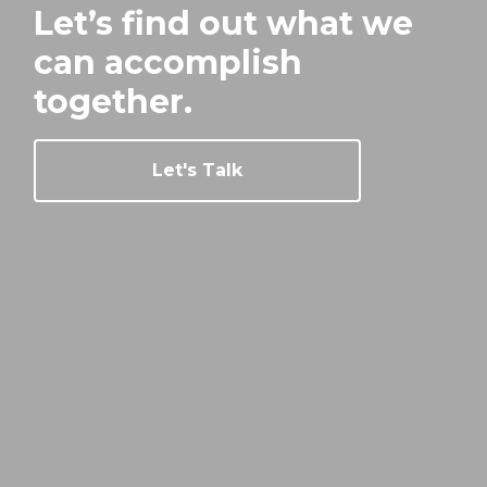
Let’s find out what we
can
accomplish
together.
Let's Talk