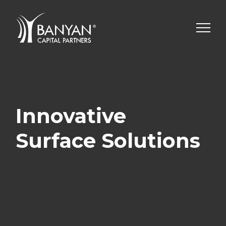
Skip
to
content
Innovative
Surface Solutions