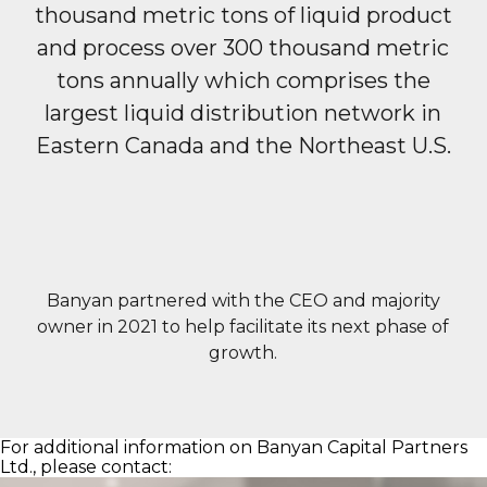
thousand metric tons of liquid product
and process over 300 thousand metric
tons annually which comprises the
largest liquid distribution network
in
Eastern Canada and the Northeast U.S.
Banyan partnered with the CEO and majority
owner in 2021 to help facilitate its next phase of
growth.
For additional information on Banyan Capital Partners
Ltd., please contact: