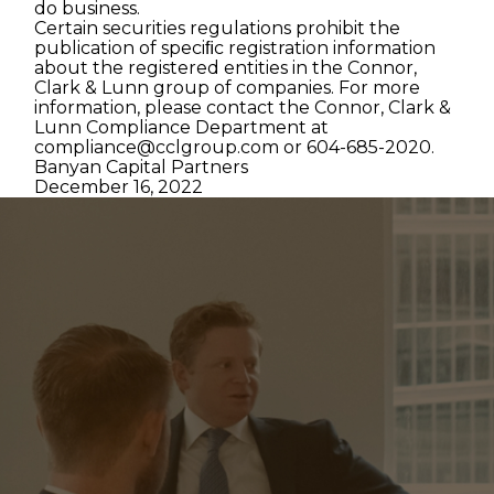
do business.
Certain securities regulations prohibit the
publication of speciﬁc registration information
about the registered entities in the Connor,
Clark & Lunn group of companies. For more
information, please contact the Connor, Clark &
Lunn Compliance Department at
compliance@cclgroup.com
or 604-685-2020.
Banyan Capital Partners
December 16, 2022