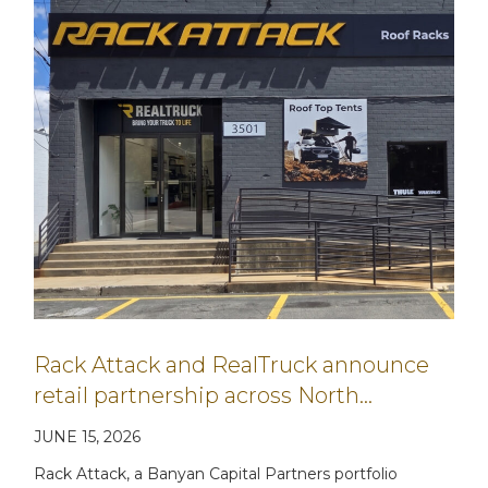
Rack Attack and RealTruck announce
retail partnership across North…
JUNE 15, 2026
Rack Attack, a Banyan Capital Partners portfolio