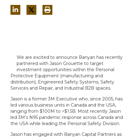
We are excited to announce Banyan has recently
partnered with Jason Grouette to target
investment opportunities within the Personal
Protective Equipment (manufacturing and
distribution), Engineered Safety Systems, Safety
Services and Repair, and Industrial B2B spaces.
Jason is a former 3M Executive who, since 2005, has
led various business units in Canada and the USA,
ranging from $100M to >$1.5B. Most recently Jason
led 3M’s N95 pandemic response across Canada and
the USA while leading the Personal Safety Division.
Jason has engaged with Banyan Capital Partners as