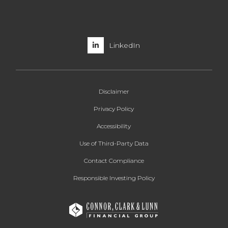
LinkedIn
Disclaimer
Privacy Policy
Accessibility
Use of Third-Party Data
Contact Compliance
Responsible Investing Policy