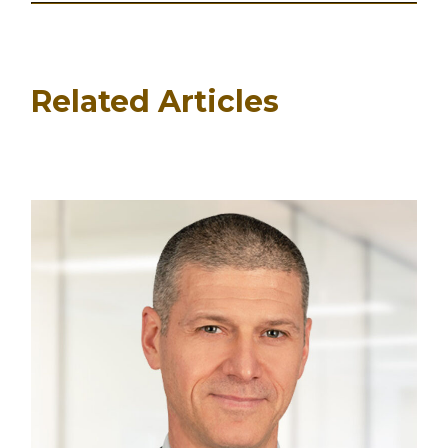
Related Articles