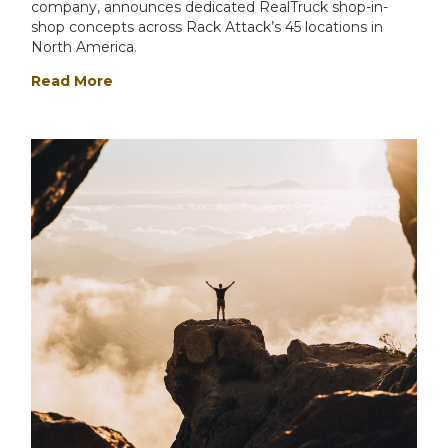
company, announces dedicated RealTruck shop-in-
shop concepts across Rack Attack’s 45 locations in
North America.
Read More