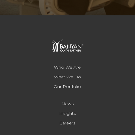
Who We Are
What We Do
Our Portfolio
News
Insights
Careers