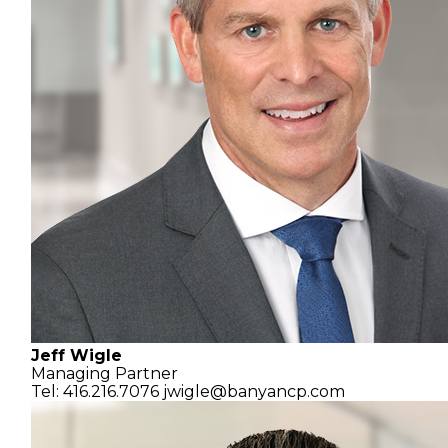
Jeff Wigle
Managing Partner
Tel: 416.216.7076
jwigle@banyancp.com