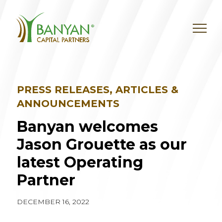
Skip
to
content
PRESS RELEASES, ARTICLES &
ANNOUNCEMENTS
Banyan welcomes
Jason Grouette as our
latest Operating
Partner
DECEMBER 16, 2022