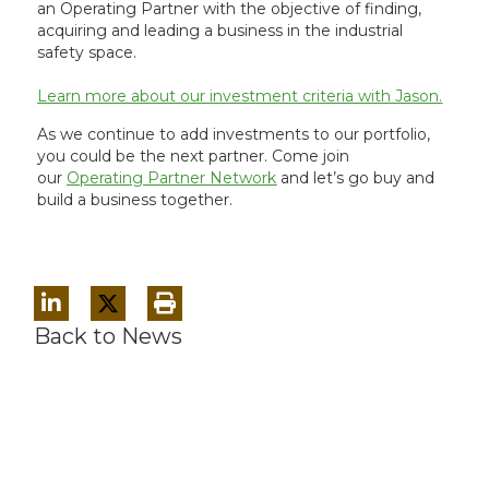
an Operating Partner with the objective of finding,
acquiring and leading a business in the industrial
safety space.
Learn more about our investment criteria with Jason.
As we continue to add investments to our portfolio,
you could be the next partner. Come join
our
Operating Partner Network
and let’s go buy and
build a business together.
Back to News