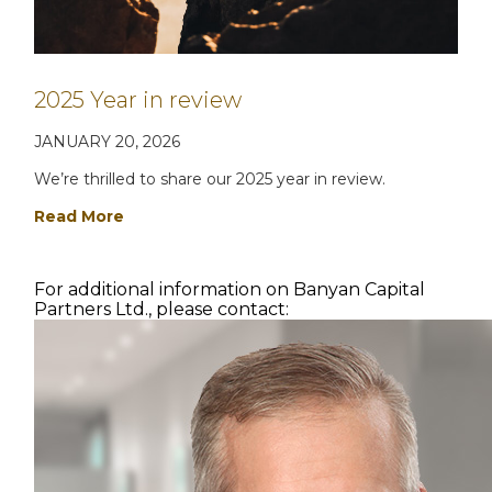
2025 Year in review
JANUARY 20, 2026
We’re thrilled to share our 2025 year in review.
Read More
For additional information on Banyan Capital
Partners Ltd., please contact: