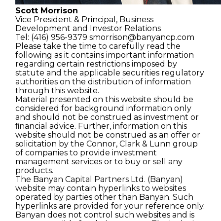
Scott Morrison
Vice President & Principal,
Business
Development and
Investor Relations
Tel: (416) 956-9379
smorrison@banyancp.com
Please take the time to carefully read the
following as it contains important information
regarding certain restrictions imposed by
statute and the applicable securities regulatory
authorities on the distribution of information
through this website.
Material presented on this website should be
considered for background information only
and should not be construed as investment or
ﬁnancial advice. Further, information on this
website should not be construed as an offer or
solicitation by the Connor, Clark & Lunn group
of companies to provide investment
management services or to buy or sell any
products.
The Banyan Capital Partners Ltd. (Banyan)
website may contain hyperlinks to websites
operated by parties other than Banyan. Such
hyperlinks are provided for your reference only.
Banyan does not control such websites and is