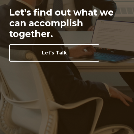
Let’s find out what we
can
accomplish
together.
Let's Talk