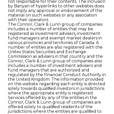
not responsible for their contents. The inclusion
by Banyan of hyperlinks to other websites does
not imply any approval or endorsement of the
material on such websites or any association
with their operators.
The Connor, Clark & Lunn group of companies
includes a number of entities that may be
registered as investment advisers, investment
fund managers and exempt market dealers in
various provinces and territories of Canada. A
number of entities are also registered with the
Unites States Securities and Exchange
Commission as advisers in that country and the
Connor, Clark & Lunn group of companies also
includes a number of investment advisers and
fund managers that are authorized and
regulated by the Financial Conduct Authority in
the United Kingdom. The information provided
on this website regarding each entity is directed
solely towards qualiﬁed investors in jurisdictions
where the appropriate entity is registered.
Services offered by any of the entities in the
Connor, Clark & Lunn group of companies are
offered solely to qualiﬁed residents of the
jurisdictions where the entities are qualiﬁed to