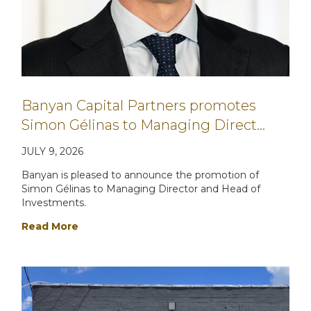
Banyan Capital Partners promotes
Simon Gélinas to Managing Direct…
JULY 9, 2026
Banyan is pleased to announce the promotion of
Simon Gélinas to Managing Director and Head of
Investments.
Read More