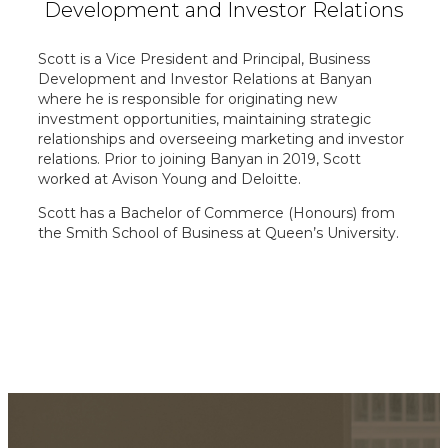
Development and
Investor Relations
Scott is a Vice President and Principal, Business
Development and Investor Relations at Banyan
where he is responsible for originating new
investment opportunities, maintaining strategic
relationships and overseeing marketing and investor
relations. Prior to joining Banyan in 2019, Scott
worked at Avison Young and Deloitte.
Scott has a Bachelor of Commerce (Honours) from
the Smith School of Business at Queen’s University.