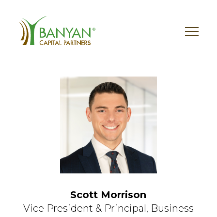
Skip
to
content
Scott Morrison
Vice President & Principal,
Business