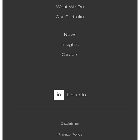
What We Do
Our Portfolio
News
Insights
Careers
LinkedIn
Disclaimer
Privacy Policy