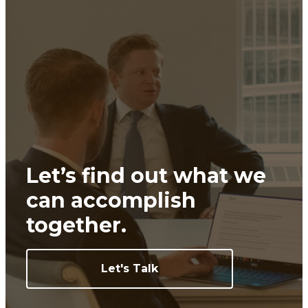
Let’s find out what we
can
accomplish
together.
Let's Talk