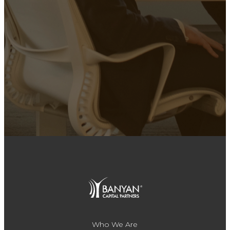
Who We Are