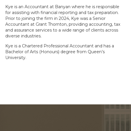
Kye is an Accountant at Banyan where he is responsible
for assisting with financial reporting and tax preparation.
Prior to joining the firm in 2024, Kye was a Senior
Accountant at Grant Thornton, providing accounting, tax
and assurance services to a wide range of clients across
diverse industries.
Kye is a Chartered Professional Accountant and has a
Bachelor of Arts (Honours) degree from Queen’s
University.