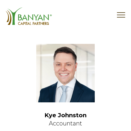
Skip
to
content
Kye Johnston
Accountant