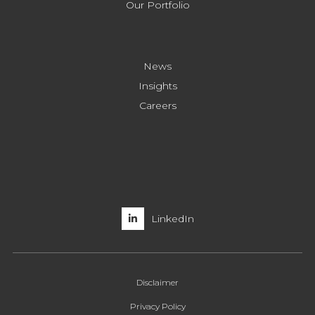
Our Portfolio
News
Insights
Careers
LinkedIn
Disclaimer
Privacy Policy