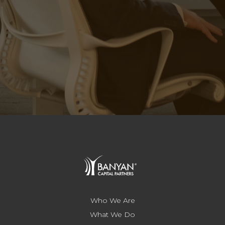
Who We Are
What We Do