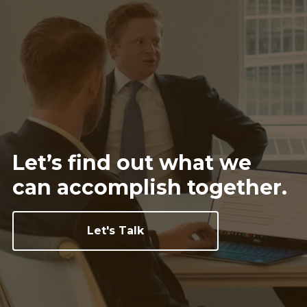
Let’s find out what we
can
accomplish together.
Let's Talk