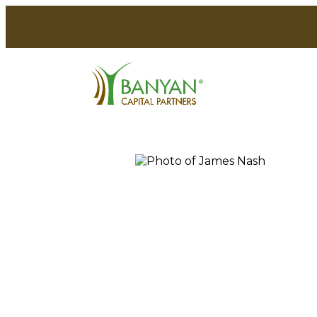
Skip
to
CC&L Financial Group
News
Insights
content