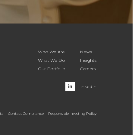
Who We Are
News
What We Do
Insights
Our Portfolio
Careers
LinkedIn
ata
Contact Compliance
Responsible Investing Policy