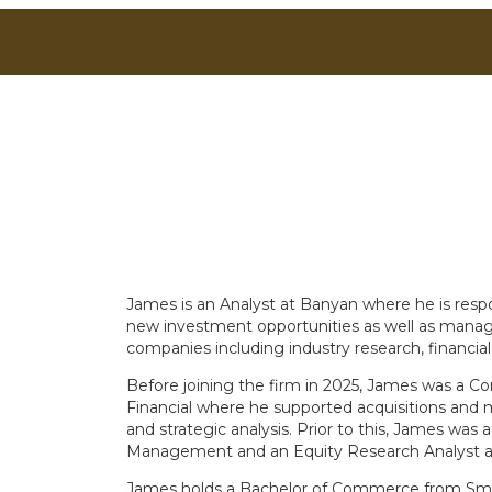
James is an Analyst at Banyan where he is respo
new investment opportunities as well as managing
companies including industry research, financial
Before joining the firm in 2025, James was a C
Financial where he supported acquisitions and 
and strategic analysis. Prior to this, James was
Management and an Equity Research Analyst 
James holds a Bachelor of Commerce from Smith