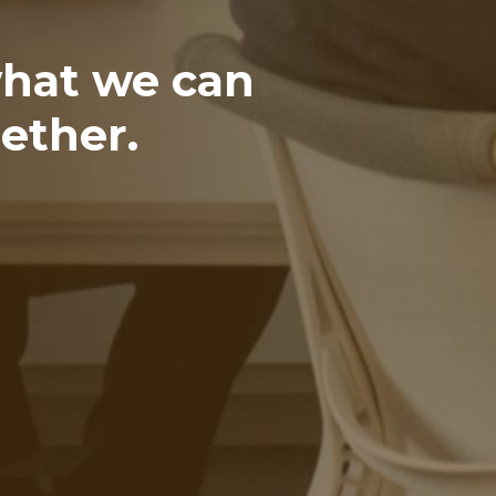
what we can
ether.