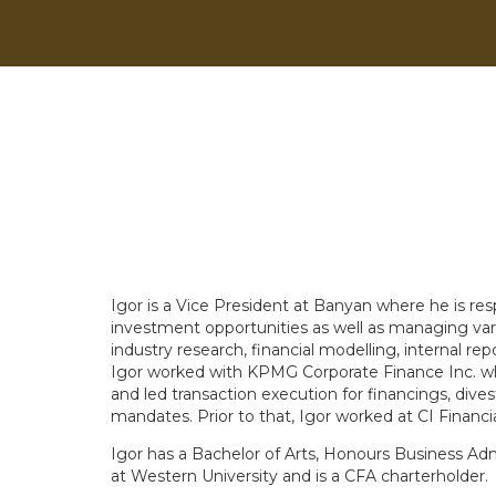
Igor is a Vice President at Banyan where he is re
investment opportunities as well as managing vario
industry research, financial modelling, internal repo
Igor worked with KPMG Corporate Finance Inc. whe
and led transaction execution for financings, dives
mandates. Prior to that, Igor worked at CI Financi
Igor has a Bachelor of Arts, Honours Business Adm
at Western University and is a CFA charterholder.