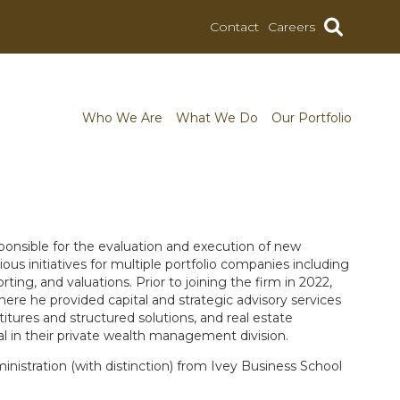
Contact
Careers
Who We Are
What We Do
Our Portfolio
sponsible for the evaluation and execution of new
us initiatives for multiple portfolio companies including
rting, and valuations. Prior to joining the firm in 2022,
re he provided capital and strategic advisory services
titures and structured solutions, and real estate
al in their private wealth management division.
inistration (with distinction) from Ivey Business School