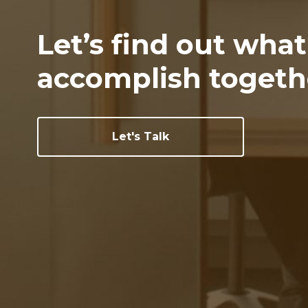
Let’s find out wha
accomplish togeth
Let's Talk