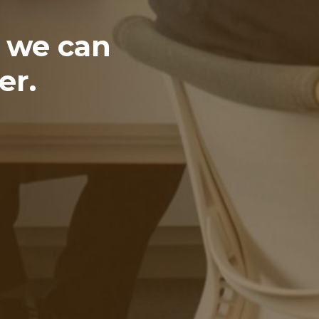
t we can
er.