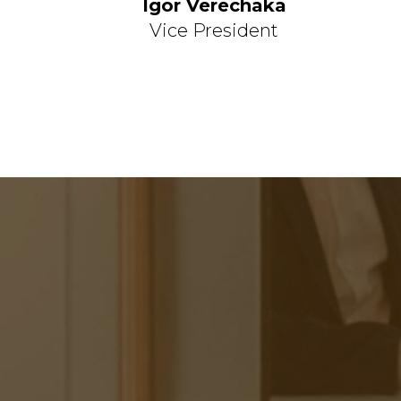
Igor Verechaka
Vice President