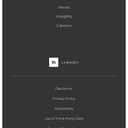
News
Insights
Careers
LinkedIn
Disclaimer
Privacy Policy
Accessibility
Use of Third-Party Data