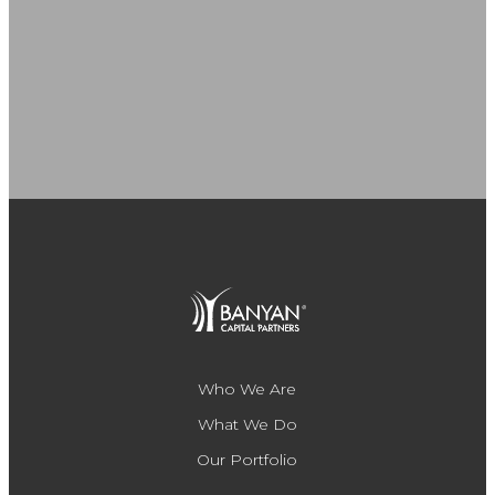
Who We Are
What We Do
Our Portfolio