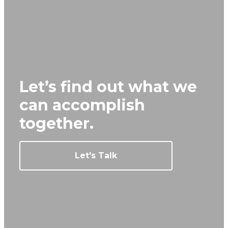
Let’s find out what we
can
accomplish
together.
Let's Talk