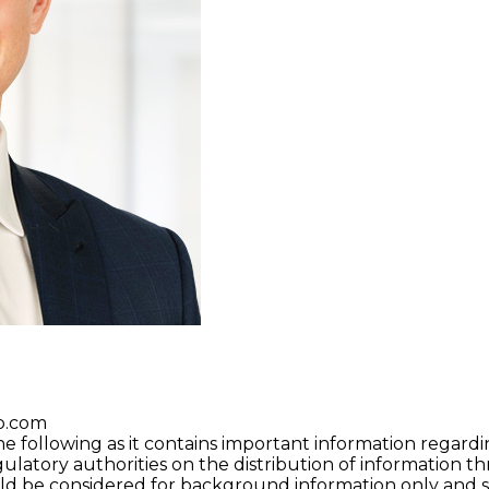
p.com
he following as it contains important information regardi
gulatory authorities on the distribution of information t
uld be considered for background information only and