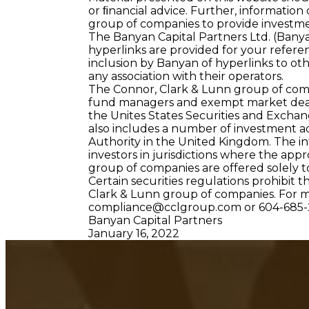
or ﬁnancial advice. Further, information
group of companies to provide investme
The Banyan Capital Partners Ltd. (Bany
hyperlinks are provided for your referen
inclusion by Banyan of hyperlinks to ot
any association with their operators.
The Connor, Clark & Lunn group of comp
fund managers and exempt market dealers
the Unites States Securities and Excha
also includes a number of investment a
Authority in the United Kingdom. The in
investors in jurisdictions where the appr
group of companies are offered solely to
Certain securities regulations prohibit t
Clark & Lunn group of companies. For 
compliance@cclgroup.com
or 604-685-
Banyan Capital Partners
January 16, 2022