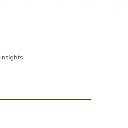
Insights