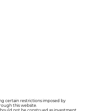
ng certain restrictions imposed by
hrough this website.
 should not be construed as investment