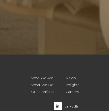
Who We Are
News
What We Do
Insights
Our Portfolio
Careers
LinkedIn