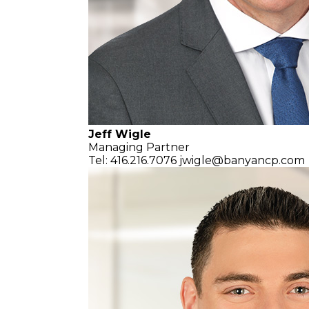
Jeff Wigle
Managing Partner
Tel: 416.216.7076
jwigle@banyancp.com