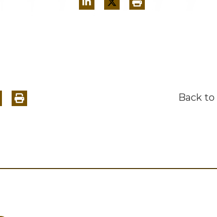
Back to 