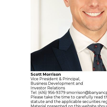
Scott Morrison
Vice President & Principal,
Business Development and
Investor Relations
Tel: (416) 956-9379
smorrison@banyanc
Please take the time to carefully read t
statute and the applicable securities re
Material presented on this website sho