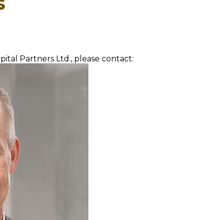
s
ital Partners Ltd., please contact: