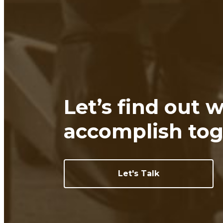
Let’s find out 
accomplish tog
Let's Talk