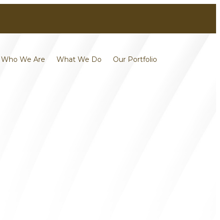
Contact
Careers
Who We Are
What We Do
Our Portfolio