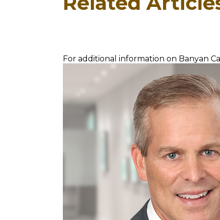
Related Article
For additional information on Banyan Cap