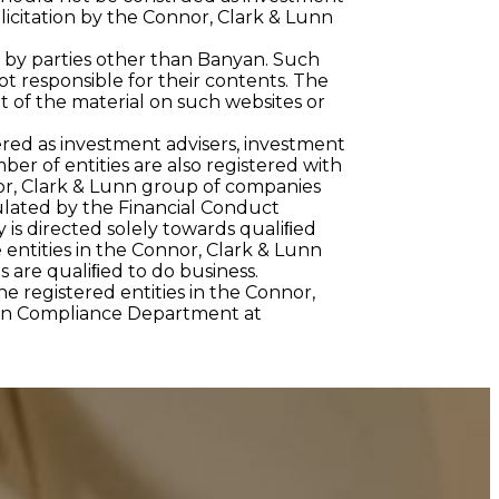
olicitation by the Connor, Clark & Lunn
 by parties other than Banyan. Such
t responsible for their contents. The
 of the material on such websites or
red as investment advisers, investment
r of entities are also registered with
or, Clark & Lunn group of companies
ulated by the Financial Conduct
 is directed solely towards qualiﬁed
e entities in the Connor, Clark & Lunn
s are qualiﬁed to do business.
he registered entities in the Connor,
unn Compliance Department at