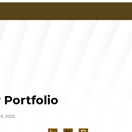
 Portfolio
6, 2022