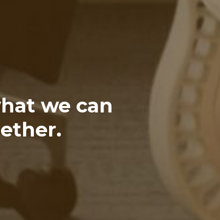
what we can
ether.