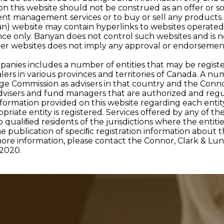
 on this website should not be construed as an offer or s
nt management services or to buy or sell any products.
an) website may contain hyperlinks to websites operated
ce only. Banyan does not control such websites and is no
her websites does not imply any approval or endorsement
anies includes a number of entities that may be registe
 in various provinces and territories of Canada. A numbe
nge Commission as advisers in that country and the Conn
dvisers and fund managers that are authorized and reg
formation provided on this website regarding each entity
opriate entity is registered. Services offered by any of th
 qualiﬁed residents of the jurisdictions where the entitie
he publication of speciﬁc registration information about t
more information, please contact the Connor, Clark & L
2020.