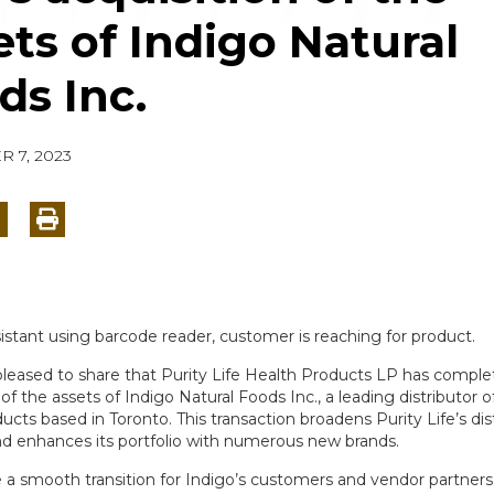
ets of Indigo Natural
ds Inc.
 7, 2023
pleased to share that Purity Life Health Products LP has complet
 of the assets of Indigo Natural Foods Inc., a leading distributor o
ucts based in Toronto. This transaction broadens Purity Life’s dis
d enhances its portfolio with numerous new brands.
te a smooth transition for Indigo’s customers and vendor partners