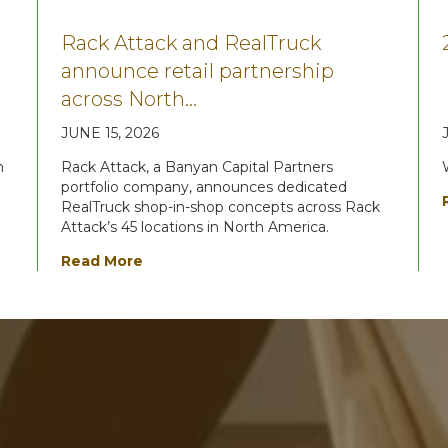
Rack Attack and RealTruck
announce retail partnership
across North…
JUNE 15, 2026
n
Rack Attack, a Banyan Capital Partners
portfolio company, announces dedicated
RealTruck shop-in-shop concepts across Rack
Attack’s 45 locations in North America.
Read More