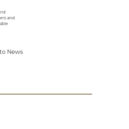
and
ders and
ible
 to News