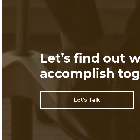
Let’s find out 
accomplish tog
Let's Talk