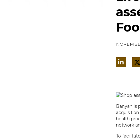
ass
Foo
NOVEMBER
Banyan is 
acquisition
health prod
network an
To facilita