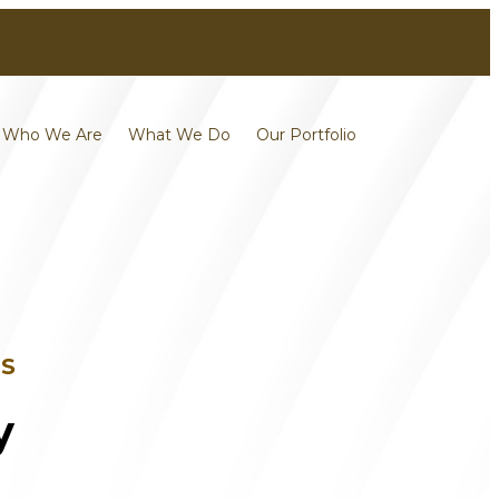
Contact
Careers
Who We Are
What We Do
Our Portfolio
TS
y