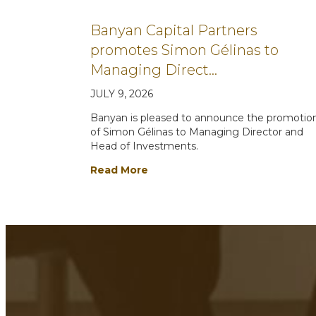
Banyan Capital Partners
promotes Simon Gélinas to
Managing Direct…
JULY 9, 2026
Banyan is pleased to announce the promotio
of Simon Gélinas to Managing Director and
Head of Investments.
Read More