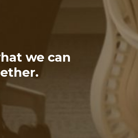
what we can
ether.