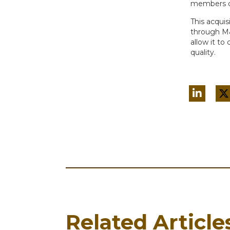
members of 
This acquis
through M&A
allow it to
quality.
Related Article