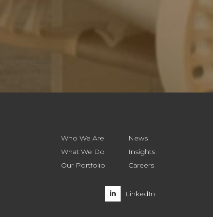
Who We Are
News
What We Do
Insights
Our Portfolio
Careers
LinkedIn