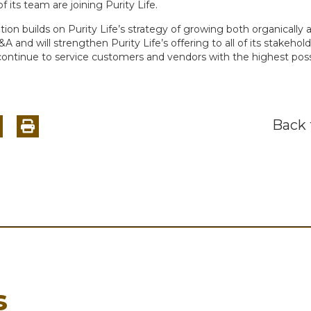
its team are joining Purity Life.
ition builds on Purity Life’s strategy of growing both organically 
 and will strengthen Purity Life’s offering to all of its stakehol
 continue to service customers and vendors with the highest poss
Back
s