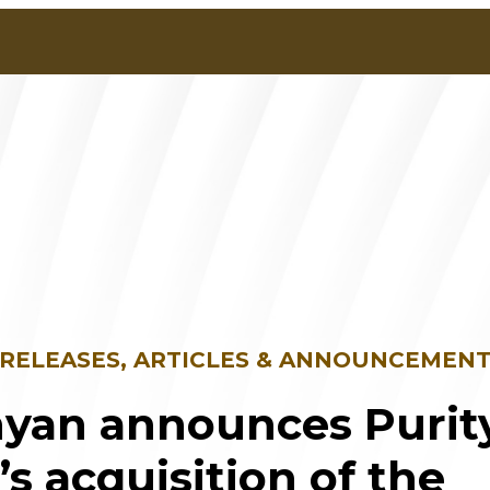
 RELEASES, ARTICLES & ANNOUNCEMEN
yan announces Purit
e’s acquisition of the