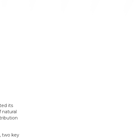
ed its
f natural
tribution
, two key