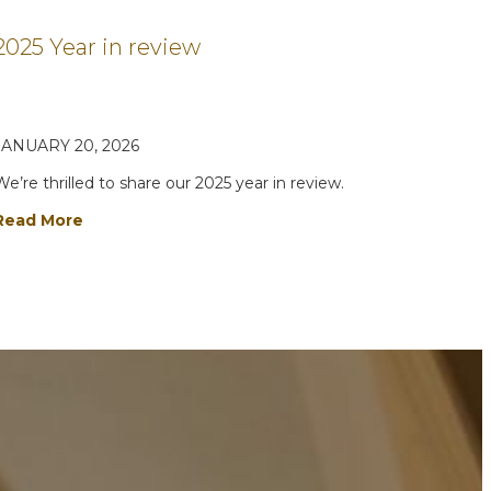
2025 Year in review
JANUARY 20, 2026
We’re thrilled to share our 2025 year in review.
Read More