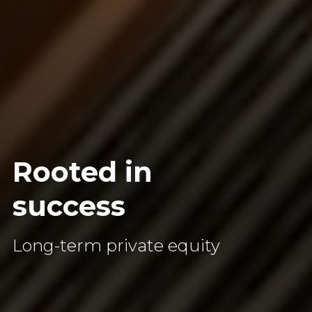
Rooted
in
success
Long-term private equity