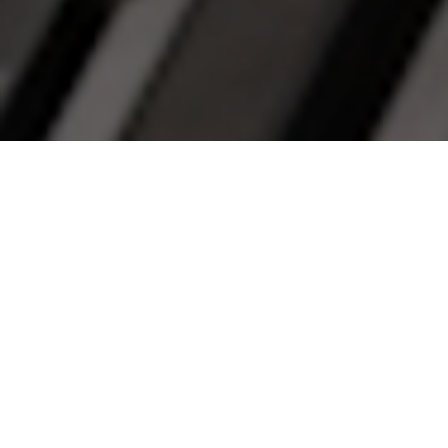
Welcome to Banyan
Capital Partners
At Banyan, we take a long-term, partnership
approach to private equity. Whether you are a
business owner seeking an investment from a
private equity partner or an investor looking for
private equity investment opportunities, we would