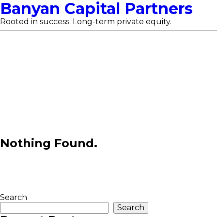
Banyan Capital Partners
Rooted in success. Long-term private equity.
Nothing Found.
Search
Search