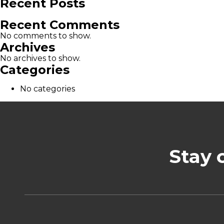
Recent Posts
Recent Comments
No comments to show.
Archives
No archives to show.
Categories
No categories
Stay 