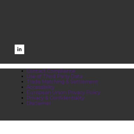
Contact Compliance
Use of Third Party Data
Trade Matching & Settlement
Accessibility
European Union Privacy Policy
Privacy & Confidentiality
Disclaimer